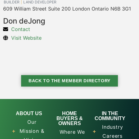
BUILDER
LAND DEVELOPER
609 William Street Suite 200 London Ontario N6B 3G1
Don deJong
Contact
Visit Website
BACK TO THE MEMBER DIRECTORY
ABOUT US
HOME
IN THE
BUYERS &
COMMUNITY
Our
OWNERS
Industry
Mission &
Where We
Careers