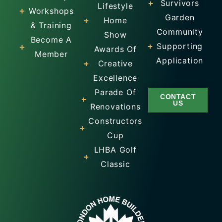
Survivors
Lifestyle
Workshops
Garden
Home
& Training
Community
Show
Become A
Supporting
Awards Of
Member
Application
Creative
Excellence
Parade Of
CONTACT
US
Renovations
Constructors
Cup
LHBA Golf
Classic