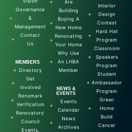
Vision
Are
Interior
Governance
Building
Design
&
Buying A
Contest
Management
New Home
Hard Hat
Contact
Renovating
Program
Us
Your Home
Classroom
Why Use
Speakers
An LHBA
MEMBERS
Program
Directory
Member
Student
Get
Ambassador
Involved
NEWS &
Program
EVENTS
Renomark
Green
Events
Verification
Home
Calendar
Renovators'
Build
News
Council
Cancer
Archives
Events,