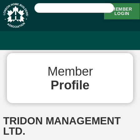
MEMBER
LOGIN
Member
Profile
TRIDON MANAGEMENT
LTD.