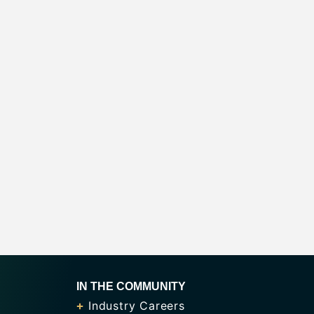
IN THE COMMUNITY
Industry Careers