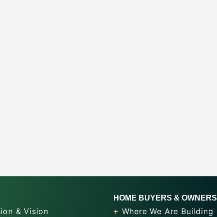
HOME BUYERS & OWNERS
ion & Vision
Where We Are Building