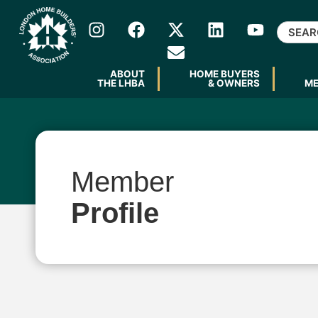
ABOUT
HOME BUYERS
THE LHBA
& OWNERS
M
Member
Profile