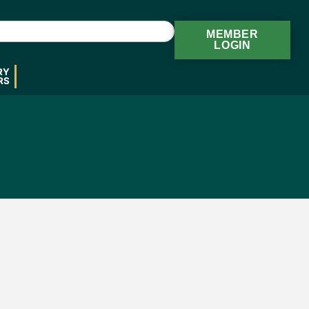
MEMBER
LOGIN
RY
RS