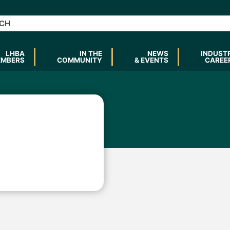
LHBA
IN THE
NEWS
INDUST
EMBERS
COMMUNITY
& EVENTS
CAREE