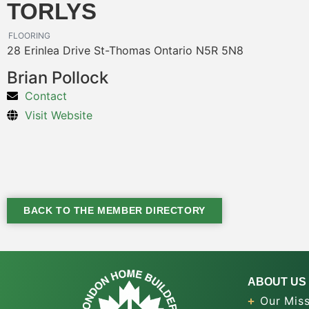
TORLYS
FLOORING
28 Erinlea Drive St-Thomas Ontario N5R 5N8
Brian Pollock
Contact
Visit Website
BACK TO THE MEMBER DIRECTORY
ABOUT US
Our Miss