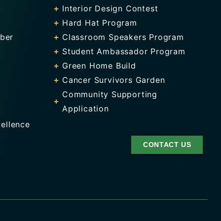
Interior Design Contest
Hard Hat Program
ber
Classroom Speakers Program
Student Ambassador Program
Green Home Build
Cancer Survivors Garden
Community Supporting
Application
ellence
CONTACT US