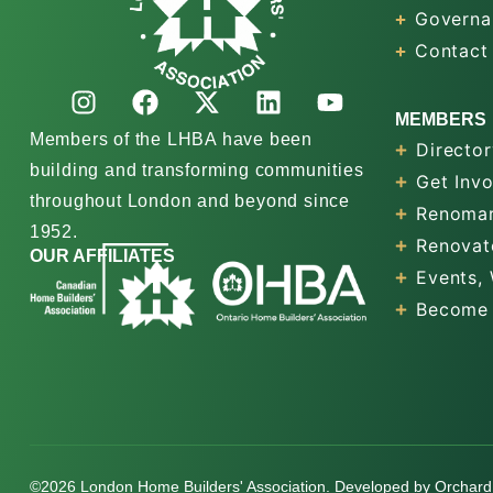
Governa
Contact
MEMBERS
Members of the LHBA have been
Director
building and transforming communities
Get Inv
throughout London and beyond since
Renomar
1952.
Renovat
OUR AFFILIATES
Events,
Become
©2026 London Home Builders' Association. Developed by
Orchard