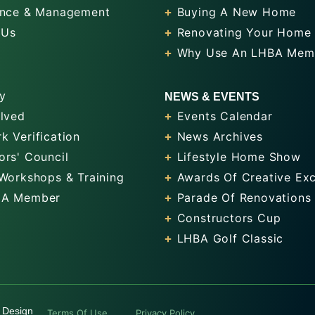
nce & Management
Buying A New Home
 Us
Renovating Your Home
Why Use An LHBA Mem
y
NEWS & EVENTS
olved
Events Calendar
k Verification
News Archives
ors' Council
Lifestyle Home Show
 Workshops & Training
Awards Of Creative Exc
 A Member
Parade Of Renovations
Constructors Cup
LHBA Golf Classic
 Design
Terms Of Use
Privacy Policy