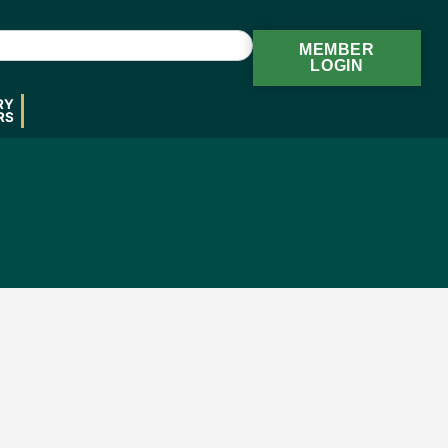
MEMBER
LOGIN
RY
RS