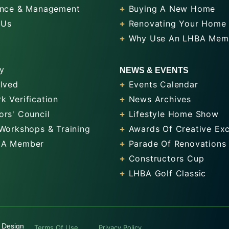
nce & Management
Buying A New Home
 Us
Renovating Your Home
Why Use An LHBA Mem
y
NEWS & EVENTS
olved
Events Calendar
k Verification
News Archives
ors' Council
Lifestyle Home Show
 Workshops & Training
Awards Of Creative Exc
 A Member
Parade Of Renovations
Constructors Cup
LHBA Golf Classic
 Design
Terms Of Use
Privacy Policy