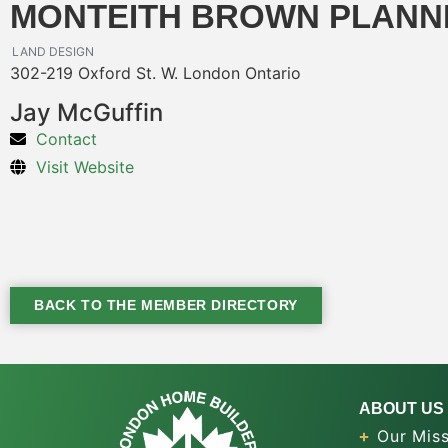
MONTEITH BROWN PLANN
LAND DESIGN
302-219 Oxford St. W. London Ontario
Jay McGuffin
Contact
Visit Website
BACK TO THE MEMBER DIRECTORY
ABOUT US
Our Miss