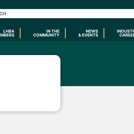
LHBA
IN THE
NEWS
INDUST
EMBERS
COMMUNITY
& EVENTS
CAREE