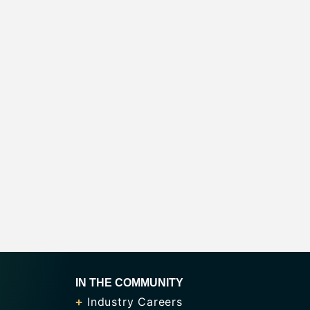
IN THE COMMUNITY
Industry Careers