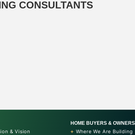
ING CONSULTANTS
HOME BUYERS & OWNERS
ion & Vision
Where We Are Building