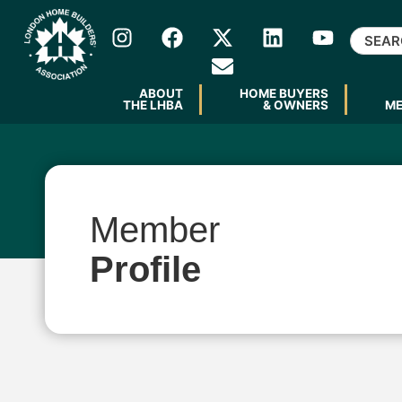
ABOUT
HOME BUYERS
THE LHBA
& OWNERS
M
Member
Profile