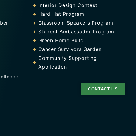
Interior Design Contest
Hard Hat Program
ber
Classroom Speakers Program
Student Ambassador Program
Green Home Build
Cancer Survivors Garden
Community Supporting
Application
ellence
CONTACT US