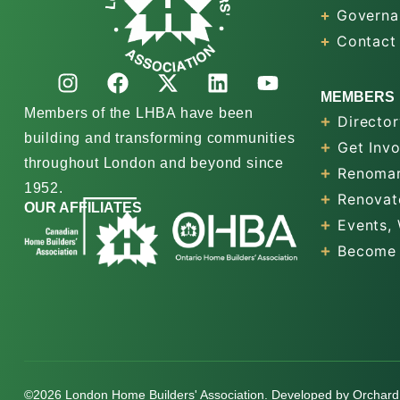
Governa
Contact
MEMBERS
Members of the LHBA have been
Director
building and transforming communities
Get Inv
throughout London and beyond since
Renomar
1952.
Renovat
OUR AFFILIATES
Events,
Become
©2026 London Home Builders' Association. Developed by
Orchard