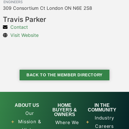
ENGINEERS
309 Consortium Ct London ON N6E 2S8
Travis Parker
Contact
Visit Website
BACK TO THE MEMBER DIRECTORY
ABOUT US
HOME
IN THE
BUYERS &
COMMUNITY
Our
OWNERS
Industry
Mission &
Where We
Careers