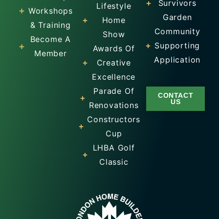
Survivors
Lifestyle
Workshops
Garden
Home
& Training
Community
Show
Become A
Supporting
Awards Of
Member
Application
Creative
Excellence
Parade Of
CONTACT
US
Renovations
Constructors
Cup
LHBA Golf
Classic