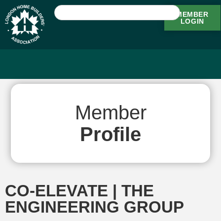
MEMBER
LOGIN
Member
Profile
CO-ELEVATE | THE
ENGINEERING GROUP