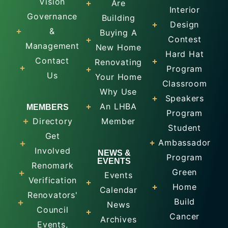
Vision
Are
Interior
Governance
Building
Design
&
Buying A
Contest
Management
New Home
Hard Hat
Contact
Renovating
Program
Us
Your Home
Classroom
Why Use
Speakers
An LHBA
MEMBERS
Program
Directory
Member
Student
Get
Ambassador
Involved
NEWS &
Program
EVENTS
Renomark
Green
Events
Verification
Home
Calendar
Renovators'
Build
News
Council
Cancer
Archives
Events,