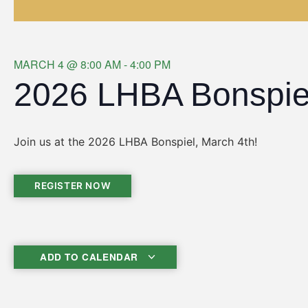
MARCH 4
@
8:00 AM
-
4:00 PM
2026 LHBA Bonspie
Join us at the 2026 LHBA Bonspiel, March 4th!
REGISTER NOW
ADD TO CALENDAR