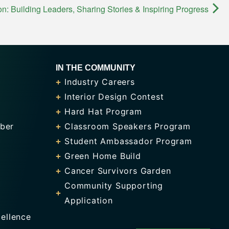
 Building Leaders, Sharing Stories & Inspiring Progress
IN THE COMMUNITY
Industry Careers
Interior Design Contest
Hard Hat Program
ber
Classroom Speakers Program
Student Ambassador Program
Green Home Build
Cancer Survivors Garden
Community Supporting
Application
ellence