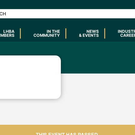
LHBA
IN THE
NEWS
INDUST
EMBERS
COMMUNITY
& EVENTS
CAREE
THIS EVENT HAS PASSED.