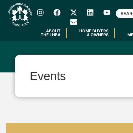
ABOUT
HOME BUYERS
THE LHBA
& OWNERS
M
Events