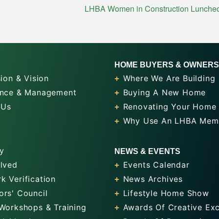
LHBA Women in Construction Luncheon:
HOME BUYERS & OWNERS
ion & Vision
Where We Are Building
nce & Management
Buying A New Home
 Us
Renovating Your Home
Why Use An LHBA Mem
y
NEWS & EVENTS
olved
Events Calendar
k Verification
News Archives
ors' Council
Lifestyle Home Show
 Workshops & Training
Awards Of Creative Exc