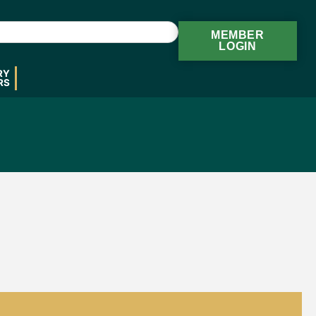
MEMBER
LOGIN
RY
RS