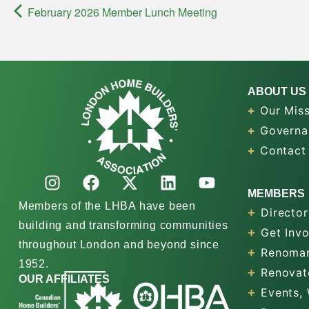
February 2026 Member Lunch Meeting
ABOUT US
Our Miss
Governa
Contact
MEMBERS
Members of the LHBA have been
Director
building and transforming communities
Get Inv
throughout London and beyond since
Renomar
1952.
Renovat
OUR AFFILIATES
Events,