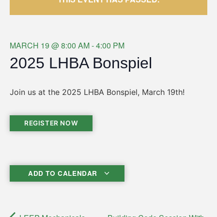
MARCH 19
@
8:00 AM
-
4:00 PM
2025 LHBA Bonspiel
Join us at the 2025 LHBA Bonspiel, March 19th!
REGISTER NOW
ADD TO CALENDAR