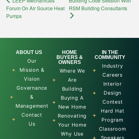
LEEP Mechanicals
Building Code Session With
Forum On Air Source Heat
RSM Building Consultants
Pumps
ABOUT US
HOME
IN THE
BUYERS &
COMMUNITY
Our
OWNERS
Industry
Mission &
Where We
Careers
Vision
Are
Interior
Governance
Building
Design
&
Buying A
Contest
Management
New Home
Hard Hat
Contact
Renovating
Program
Us
Your Home
Classroom
Why Use
Speakers