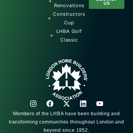
US
Renovations
Constructors
Cup
LHBA Golf
Classic
Members of the LHBA have been building and
transforming communities throughout London and
beyond since 1952.