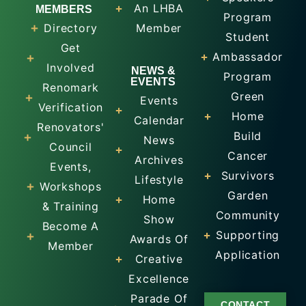
An LHBA
MEMBERS
Program
Directory
Member
Student
Get
Ambassador
Involved
NEWS &
Program
EVENTS
Renomark
Green
Events
Verification
Home
Calendar
Renovators'
Build
News
Council
Cancer
Archives
Events,
Survivors
Lifestyle
Workshops
Garden
Home
& Training
Community
Show
Become A
Supporting
Awards Of
Member
Application
Creative
Excellence
Parade Of
CONTACT