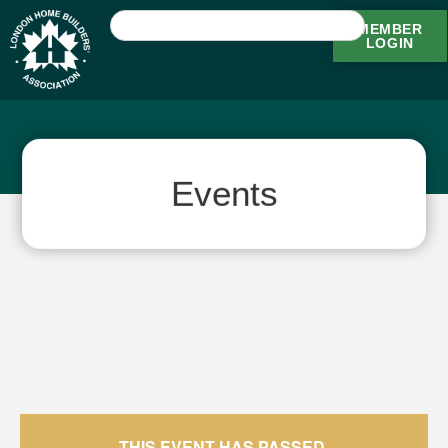
MEMBER
LOGIN
Events
THIS EVENT HAS PASSED.