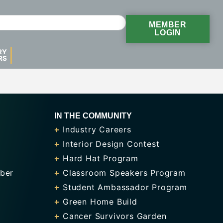
MEMBER
LOGIN
RY
RS
IN THE COMMUNITY
Industry Careers
Interior Design Contest
Hard Hat Program
ber
Classroom Speakers Program
Student Ambassador Program
Green Home Build
Cancer Survivors Garden