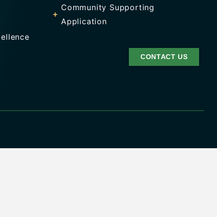
Community Supporting
Application
ellence
CONTACT US