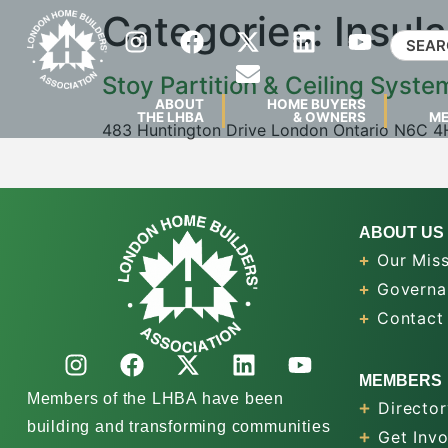
Categories:
Insula
Stoy Partition & Ceiling Syste
ABOUT
HOME BUYERS
THE LHBA
& OWNERS
M
483 Huntington Drive London Ontario N6C 
ABOUT US
Our Miss
Governa
Contact
MEMBERS
Members of the LHBA have been
Director
building and transforming communities
Get Inv