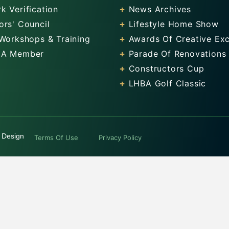
k Verification
News Archives
ors' Council
Lifestyle Home Show
 Workshops & Training
Awards Of Creative Exc
 A Member
Parade Of Renovations
Constructors Cup
LHBA Golf Classic
 Design
Terms Of Use
Privacy Policy