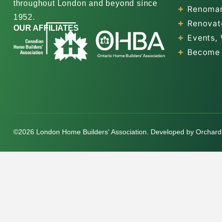
throughout London and beyond since
Renomar
1952.
Renovat
OUR AFFILIATES
Events,
Become
©2026 London Home Builders' Association. Developed by
Orchard