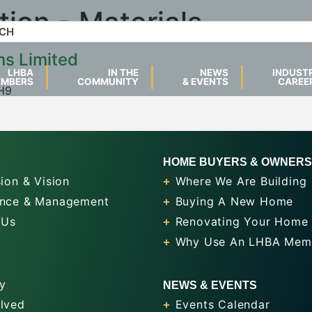
tion - Materials
ms Limited
LHBA
IN THE
NEWS
INDUST
EMBERS
COMMUNITY
& EVENTS
CAREE
4H9
HOME BUYERS & OWNERS
ion & Vision
Where We Are Building
nce & Management
Buying A New Home
 Us
Renovating Your Home
Why Use An LHBA Mem
y
NEWS & EVENTS
olved
Events Calendar